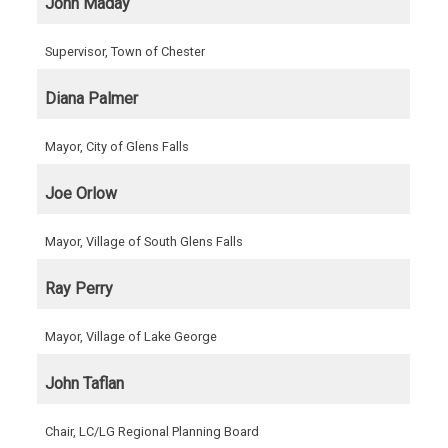
John Maday
Supervisor, Town of Chester
Diana Palmer
Mayor, City of Glens Falls
Joe Orlow
Mayor, Village of South Glens Falls
Ray Perry
Mayor, Village of Lake George
John Taflan
Chair, LC/LG Regional Planning Board