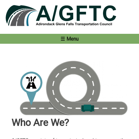
Skip
to
content
Menu
Who Are We?