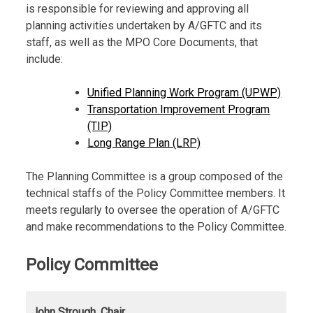
is responsible for reviewing and approving all
planning activities undertaken by A/GFTC and its
staff, as well as the MPO Core Documents, that
include:
Unified Planning Work Program (UPWP)
Transportation Improvement Program
(TIP)
Long Range Plan (LRP)
The Planning Committee is a group composed of the
technical staffs of the Policy Committee members. It
meets regularly to oversee the operation of A/GFTC
and make recommendations to the Policy Committee.
Policy Committee
John Strough, Chair