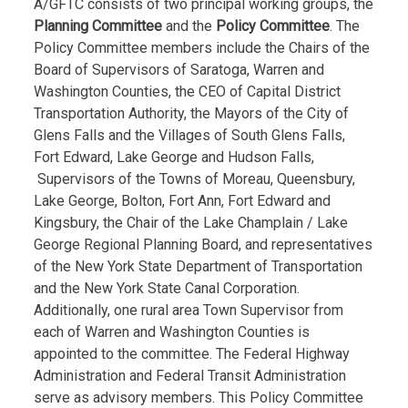
A/GFTC consists of two principal working groups, the
Planning Committee
and the
Policy Committee
. The
Policy Committee members include the Chairs of the
Board of Supervisors of Saratoga, Warren and
Washington Counties, the CEO of Capital District
Transportation Authority, the Mayors of the City of
Glens Falls and the Villages of South Glens Falls,
Fort Edward, Lake George and Hudson Falls,
Supervisors of the Towns of Moreau, Queensbury,
Lake George, Bolton, Fort Ann, Fort Edward and
Kingsbury, the Chair of the Lake Champlain / Lake
George Regional Planning Board, and representatives
of the New York State Department of Transportation
and the New York State Canal Corporation.
Additionally, one rural area Town Supervisor from
each of Warren and Washington Counties is
appointed to the committee. The Federal Highway
Administration and Federal Transit Administration
serve as advisory members. This Policy Committee