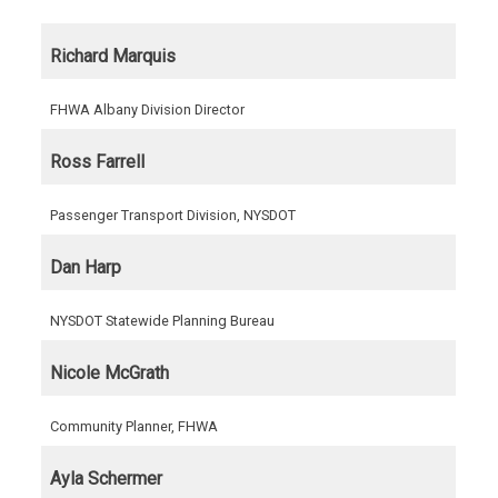
Richard Marquis
FHWA Albany Division Director
Ross Farrell
Passenger Transport Division, NYSDOT
Dan Harp
NYSDOT Statewide Planning Bureau
Nicole McGrath
Community Planner, FHWA
Ayla Schermer