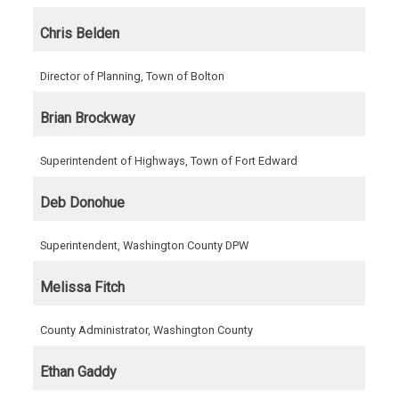
Chris Belden
Director of Planning, Town of Bolton
Brian Brockway
Superintendent of Highways, Town of Fort Edward
Deb Donohue
Superintendent, Washington County DPW
Melissa Fitch
County Administrator, Washington County
Ethan Gaddy