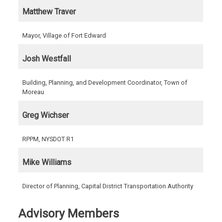
Matthew Traver
Mayor, Village of Fort Edward
Josh Westfall
Building, Planning, and Development Coordinator, Town of
Moreau
Greg Wichser
RPPM, NYSDOT R1
Mike Williams
Director of Planning, Capital District Transportation Authority
Advisory Members