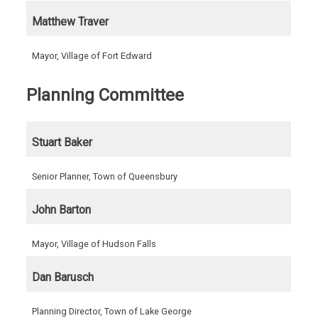
Matthew Traver
Mayor, Village of Fort Edward
Planning Committee
Stuart Baker
Senior Planner, Town of Queensbury
John Barton
Mayor, Village of Hudson Falls
Dan Barusch
Planning Director, Town of Lake George