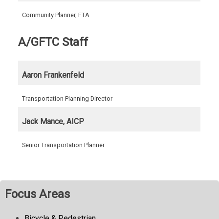
Community Planner, FTA
A/GFTC Staff
Aaron Frankenfeld
Transportation Planning Director
Jack Mance, AICP
Senior Transportation Planner
Focus Areas
Bicycle & Pedestrian