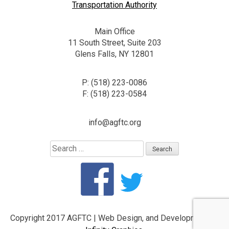
Transportation Authority
Main Office
11 South Street, Suite 203
Glens Falls, NY 12801
P: (518) 223-0086
F: (518) 223-0584
info@agftc.org
Search
for:
Copyright 2017 AGFTC
|
Web Design, and Development by