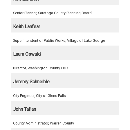
Senior Planner, Saratoga County Planning Board
Keith Lanfear
Superintendent of Public Works, Village of Lake George
Laura Oswald
Director, Washington County EDC
Jeremy Schneible
City Engineer, City of Glens Falls
John Taflan
County Administrator, Warren County