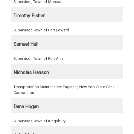
Supervisor, Town of Moreau
Timothy Fisher
Supervisor, Town of Fort Edward
Samuel Hall
Supervisor, Town of Fort Ann
Nicholas Hanson
Transportation Maintenance Engineer, New York State Canal
Corporation
Dana Hogan
Supervisor, Town of Kingsbury