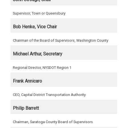
Supervisor, Town or Queensbury
Bob Henke, Vice Chair
Chairman of the Board of Supervisors, Washington County
Michael Arthur, Secretary
Regional Director, NYSDOT Region 1
Frank Annicaro
CEO, Capital District Transportation Authority
Philip Barrett
Chairman, Saratoga County Board of Supervisors