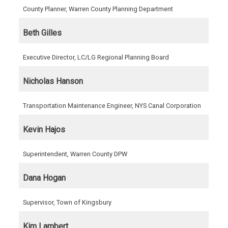
County Planner, Warren County Planning Department
Beth Gilles
Executive Director, LC/LG Regional Planning Board
Nicholas Hanson
Transportation Maintenance Engineer, NYS Canal Corporation
Kevin Hajos
Superintendent, Warren County DPW
Dana Hogan
Supervisor, Town of Kingsbury
Kim Lambert