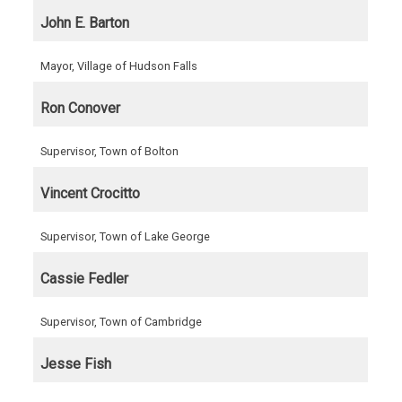
John E. Barton
Mayor, Village of Hudson Falls
Ron Conover
Supervisor, Town of Bolton
Vincent Crocitto
Supervisor, Town of Lake George
Cassie Fedler
Supervisor, Town of Cambridge
Jesse Fish