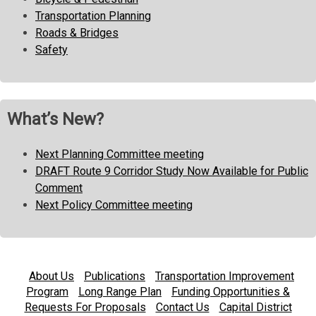
Transportation Planning
Roads & Bridges
Safety
What’s New?
Next Planning Committee meeting
DRAFT Route 9 Corridor Study Now Available for Public
Comment
Next Policy Committee meeting
About Us
Publications
Transportation Improvement
Program
Long Range Plan
Funding Opportunities &
Requests For Proposals
Contact Us
Capital District