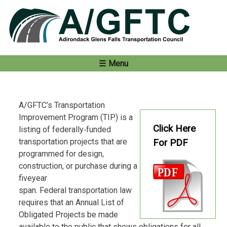
Skip
to
content
Menu
A/GFTC’s Transportation
Improvement Program (TIP) is a
Click Here
listing of federally‐funded
transportation projects that are
For PDF
programmed for design,
construction, or purchase during a
fiveyear
span. Federal transportation law
requires that an Annual List of
Obligated Projects be made
available to the public that shows obligations for all