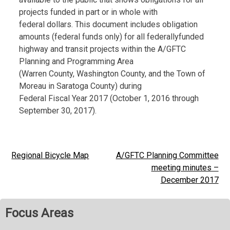
projects funded in part or in whole with
federal dollars. This document includes obligation
amounts (federal funds only) for all federallyfunded
highway and transit projects within the A/GFTC
Planning and Programming Area
(Warren County, Washington County, and the Town of
Moreau in Saratoga County) during
Federal Fiscal Year 2017 (October 1, 2016 through
September 30, 2017).
Regional Bicycle Map
A/GFTC Planning Committee
Post
meeting minutes –
navigation
December 2017
Focus Areas