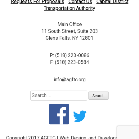
Requests For Proposals
Contact Us
Capital District
Transportation Authority
Main Office
11 South Street, Suite 203
Glens Falls, NY 12801
P: (518) 223-0086
F: (518) 223-0584
info@agftc.org
Search
for:
Copyright 2017 AGFTC
|
Web Design, and Development by