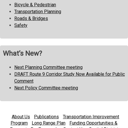
Bicycle & Pedestrian
Transportation Planning
Roads & Bridges
Safety
What’s New?
Next Planning Committee meeting
DRAFT Route 9 Corridor Study Now Available for Public
Comment
Next Policy Committee meeting
About Us
Publications
Transportation Improvement
Program
Long Range Plan
Funding Opportunities &