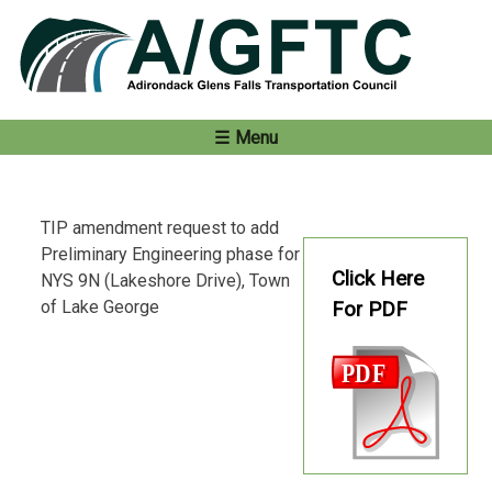
Skip
to
content
Menu
TIP amendment request to add
Preliminary Engineering phase for
Click Here
NYS 9N (Lakeshore Drive), Town
of Lake George
For PDF