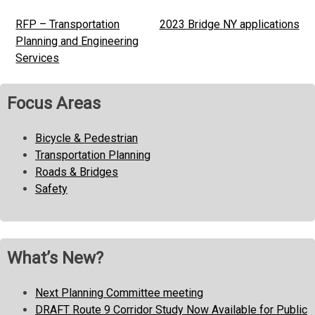
RFP – Transportation
2023 Bridge NY applications
Post
Planning and Engineering
navigation
Services
Focus Areas
Bicycle & Pedestrian
Transportation Planning
Roads & Bridges
Safety
What’s New?
Next Planning Committee meeting
DRAFT Route 9 Corridor Study Now Available for Public