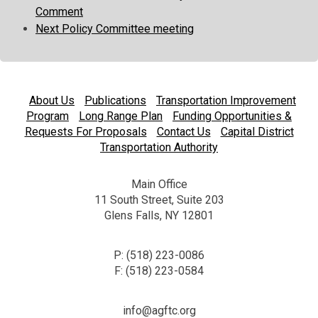
Comment
Next Policy Committee meeting
About Us
Publications
Transportation Improvement
Program
Long Range Plan
Funding Opportunities &
Requests For Proposals
Contact Us
Capital District
Transportation Authority
Main Office
11 South Street, Suite 203
Glens Falls, NY 12801
P: (518) 223-0086
F: (518) 223-0584
info@agftc.org