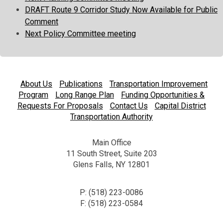
DRAFT Route 9 Corridor Study Now Available for Public
Comment
Next Policy Committee meeting
About Us
Publications
Transportation Improvement
Program
Long Range Plan
Funding Opportunities &
Requests For Proposals
Contact Us
Capital District
Transportation Authority
Main Office
11 South Street, Suite 203
Glens Falls, NY 12801
P: (518) 223-0086
F: (518) 223-0584