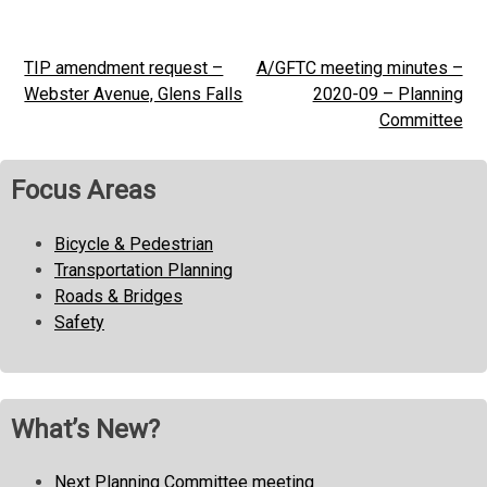
TIP amendment request –
A/GFTC meeting minutes –
Post
Webster Avenue, Glens Falls
2020-09 – Planning
navigation
Committee
Focus Areas
Bicycle & Pedestrian
Transportation Planning
Roads & Bridges
Safety
What’s New?
Next Planning Committee meeting