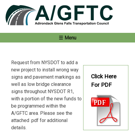
Skip
to
content
Menu
Request from NYSDOT to add a
new project to install wrong way
Click Here
signs and pavement markings as
well as low bridge clearance
For PDF
signs throughout NYSDOT R1,
with a portion of the new funds to
be programmed within the
A/GFTC area. Please see the
attached .pdf for additional
details.