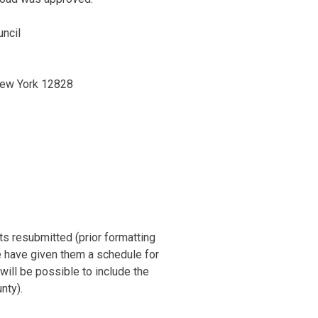
uncil
New York 12828
1
nts resubmitted (prior formatting
e have given them a schedule for
will be possible to include the
nty).