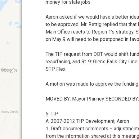
money for state jobs.
Aaron asked if we would have a better idea 
to be approved. Mr. Rettig replied that tha
Main Office reacts to Region 1’s strategy.
on May 9 will need to be postponed in favo
The TIP request from DOT would shift funding
resurfacing, and Rt. 9: Glens Falls City Li
STP Flex.
A motion was made to approve the funding
MOVED BY: Mayor Phinney SECONDED BY
5. TIP
A. 2007-2012 TIP Development, Aaron
1. Draft document comments – adjustments
from the information shared at this meeting