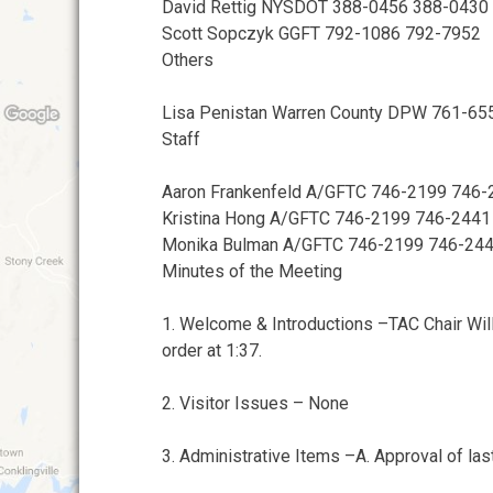
David Rettig NYSDOT 388-0456 388-0430
Scott Sopczyk GGFT 792-1086 792-7952
Others
Lisa Penistan Warren County DPW 761-65
Staff
Aaron Frankenfeld A/GFTC 746-2199 746-
Kristina Hong A/GFTC 746-2199 746-2441
Monika Bulman A/GFTC 746-2199 746-24
Minutes of the Meeting
1. Welcome & Introductions –TAC Chair Wil
order at 1:37.
2. Visitor Issues – None
3. Administrative Items –A. Approval of la