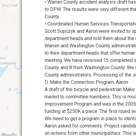
• Warren County accident analysis draft h
to DPW. The results were very different th
County.
• Coordinated Human Services Transportati
Scott Sopczyk and Aaron were invited to s
department heads and told them about the
Warren and Washington County administrato
to their department heads that offer human
meeting. We have received 15 completed 
County and 8 from Washington County. We wi
County administrators. Processing of the s
D. Make the Connection Program, Aaron
A draft of the bicycle and pedestrian Mak
mailed to committee members. This is mod
Improvement Program and was in the 2005
funding at $250K a piece. The first round w
We need to get a program in place to identi
Aaron asked for comments. Project candid
on actions from other municipalities. This 