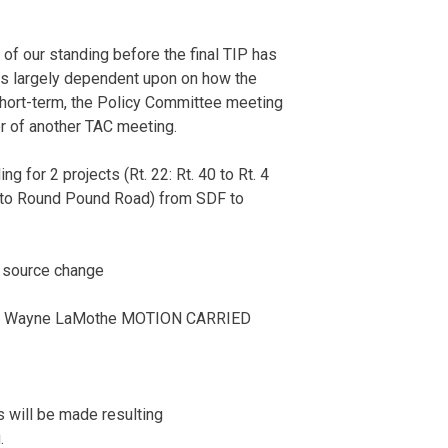
of our standing before the final TIP has
t is largely dependent upon on how the
 Short-term, the Policy Committee meeting
r of another TAC meeting.
 for 2 projects (Rt. 22: Rt. 40 to Rt. 4
ne to Round Pound Road) from SDF to
 source change
: Wayne LaMothe MOTION CARRIED
 will be made resulting
.