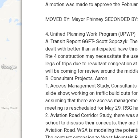
A motion was made to approve the Februar
MOVED BY: Mayor Phinney SECONDED BY:
4. Unified Planning Work Program (UPWP)
A. Transit Report GGFT- Scott Sopczyk: The
dealt with better than anticipated; have thr
Rte 4 construction may necessitate the use
legs of trips due to resultant congestion at
will be coming for review around the middl
B. Consultant Projects, Aaron
1. Access Management Study, Consultants 
slide show; working on traffic build outs fo
assuming that there are access managemen
meeting is rescheduled for May 29; RSG ha
2. Aviation Road Corridor Study, there was
school to discuss their concepts; they are
Aviation Road. WSA is modeling the potenti
The contract extension to West Mountain 