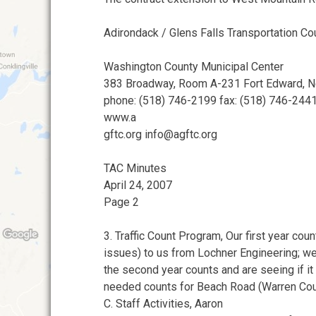
Adirondack / Glens Falls Transportation Co
Washington County Municipal Center
383 Broadway, Room A-231 Fort Edward, 
phone: (518) 746-2199 fax: (518) 746-244
www.a
gftc.org info@agftc.org
TAC Minutes
April 24, 2007
Page 2
3. Traffic Count Program, Our first year cou
issues) to us from Lochner Engineering; w
the second year counts and are seeing if it 
needed counts for Beach Road (Warren Cou
C. Staff Activities, Aaron