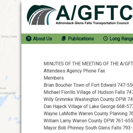
Skip
to
content
About Us
Publications
Long Rang
MINUTES OF THE MEETING OF THE A/GFTC 
Attendees Agency Phone Fax
Members
Brian Boucher Town of Fort Edward 747-5
Michael Fiorillo Village of Hudson Falls 
Willy Grimmke Washington County DPW 7
Dan Hajeck Village of Lake George 668-57
Wayne LaMothe Warren County Planning 
William Lamy Warren County DPW 761-65
Mayor Bob Phinney South Glens Falls 793