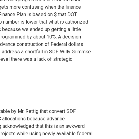
gets more confusing when the finance
 Finance Plan is based on $ that DOT
is number is lower that what is authorized
ws because we ended up getting a little
rprogrammed by about 10%. A decision
dvance construction of Federal dollars
 address a shortfall in SDF. Willy Grimmke
level there was a lack of strategic
ble by Mr. Rettig that convert SDF
TC allocations because advance
ig acknowledged that this is an awkward
rojects while using newly available federal