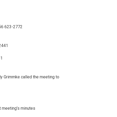
56 623-2772
2441
41
ly Grimmke called the meeting to
st meeting’s minutes