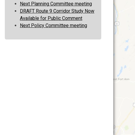
Next Planning Committee meeting
DRAFT Route 9 Corridor Study Now
Available for Public Comment
Next Policy Committee meeting