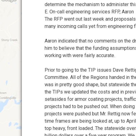
determine the mechanism to administer thi
E. On-call engineering services RFP, Aaron
The RFP went out last week and proposals 
many incoming calls yet from engineering f
Aaron indicated that no comments on the d
him to believe that the funding assumption
working with were fairly accurate.
Prior to going to the TIP issues Dave Rett
Committee. All of the Regions handed in the
was in pretty good shape, but statewide t
the TIPs we updated the costs and in prev
setasides for armor coating projects, traffi
projects had to be pushed out. When doing
projects were pushed but Mr. Rettig now fee
time frames are being looked at, up to Apri
top heavy, front loaded. The statewide ov
billion dollars over a five year program. 