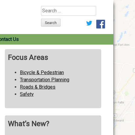
Search
for:
ontact Us
Focus Areas
Bicycle & Pedestrian
Transportation Planning
Roads & Bridges
Safety
What’s New?