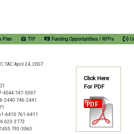
e Plan
TIP
Funding Opportunities / RFPs
C
TAC April 24, 2007
Click Here
501
For PDF
747-4544 747-5597
46-2440 746-2441
71
761-6410 761-6411
56 623-2772
-1455 793-3063