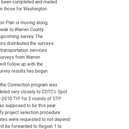
as been completed and mailed
an those for Washington
on Plan is moving along;
peak to Warren County
 upcoming survey. The
rs distributed the surveys
 transportation services
surveys from Warren
ll follow up with the
urvey results has begun.
e the Connection program was
eled very closely to CDTC’c Spot
-2010 TIP for 2 rounds of STP
as supposed to be this year.
fy project selection procedure.
ates were requested to not depend
will be forwarded to Region 1 to