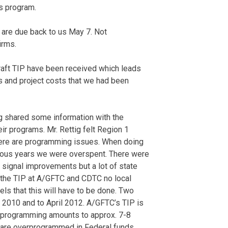
s program.
are due back to us May 7. Not
irms.
raft TIP have been received which leads
s and project costs that we had been
ig shared some information with the
ir programs. Mr. Rettig felt Region 1
here are programming issues. When doing
ious years we were overspent. There were
c signal improvements but a lot of state
 the TIP at A/GFTC and CDTC no local
ls that this will have to be done. Two
l 2010 and to April 2012. A/GFTC’s TIP is
erprogramming amounts to approx. 7-8
We are overprogrammed in Federal funds