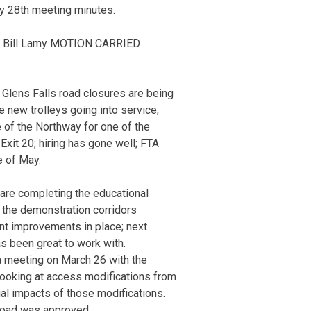
y 28th meeting minutes.
 Bill Lamy MOTION CARRIED
 Glens Falls road closures are being
ee new trolleys going into service;
 of the Northway for one of the
 Exit 20; hiring has gone well; FTA
e of May.
are completing the educational
r the demonstration corridors
t improvements in place; next
s been great to work with.
 a meeting on March 26 with the
 looking at access modifications from
al impacts of those modifications.
Road was approved.