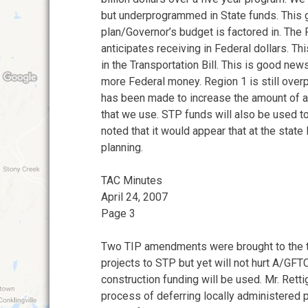
but underprogrammed in State funds. This 
plan/Governor’s budget is factored in. The
anticipates receiving in Federal dollars. Th
in the Transportation Bill. This is good ne
more Federal money. Region 1 is still ove
has been made to increase the amount of a
that we use. STP funds will also be used to
noted that it would appear that at the state 
planning.
TAC Minutes
April 24, 2007
Page 3
Two TIP amendments were brought to the ta
projects to STP but yet will not hurt A/GF
construction funding will be used. Mr. Rett
process of deferring locally administered p