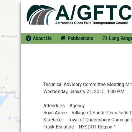
Skip
to
content
About Us
Publications
Long Rang
Technical Advisory Committee Meeting M
Wednesday, January 21, 2015 1:00 PM
Attendees Agency
Brian Abare Village of South Glens Fall
Stu Baker Town of Queensbury Communi
Frank Bonafide NYSDOT Region 1