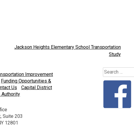
Jackson Heights Elementary School Transportation
Study
Search
ansportation Improvement
for:
Funding Opportunities &
ntact Us
Capital District
 Authority
fice
, Suite 203
 NY 12801