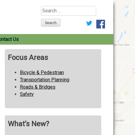
Search
for:
ontact Us
Focus Areas
Bicycle & Pedestrian
Transportation Planning
Roads & Bridges
Safety
What’s New?