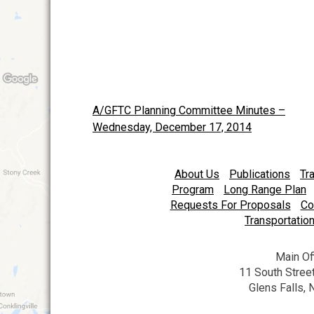
A/GFTC Planning Committee Minutes –
Post
Wednesday, December 17, 2014
navigation
About Us
Publications
Tr
Program
Long Range Plan
Requests For Proposals
Co
Transportation
Main Of
11 South Street
Glens Falls,