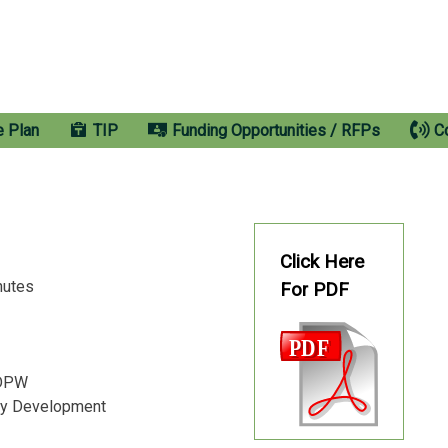
e Plan
TIP
Funding Opportunities / RFPs
C
Click Here
inutes
For PDF
s DPW
ty Development