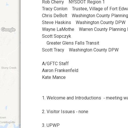
Rob Cherry NYSDOT Region 1
Tracy Conlon Trustee, Village of Fort Ed
Chris DeBolt Washington County Plannin
Steve Haskins Washington County DPW
Wayne LaMothe Warren County Planning
Scott Sopczyk
Greater Glens Falls Transit
Scott Tracy Washington County DPW
A/GFTC Staff
Aaron Frankenfeld
Kate Mance
1. Welcome and Introductions ‐ meeting was
2. Visitor Issues ‐ none
3. UPWP