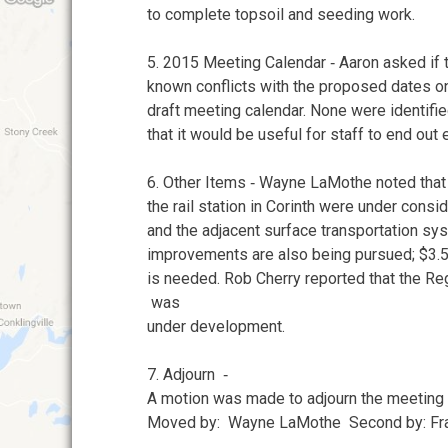
to complete topsoil and seeding work.
5. 2015 Meeting Calendar ‐ Aaron asked if
known conflicts with the proposed dates o
draft meeting calendar. None were identifi
that it would be useful for staff to end out
6. Other Items ‐ Wayne LaMothe noted tha
the rail station in Corinth were under consi
and the adjacent surface transportation sys
improvements are also being pursued; $3.
is needed. Rob Cherry reported that the Re
was
under development.
7. Adjourn ‐
A motion was made to adjourn the meeting 
Moved by: Wayne LaMothe Second by: Fr