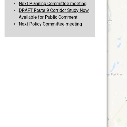
Next Planning Committee meeting
DRAFT Route 9 Corridor Study Now
Available for Public Comment
Next Policy Committee meeting