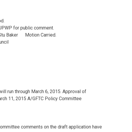
od.
 UPWP for public comment.
tu Baker Motion Carried.
uncil
ll run through March 6, 2015. Approval of
March 11, 2015 A/GFTC Policy Committee
 Committee comments on the draft application have