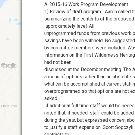
A. 2015‐16 Work Program Development
1) Review of draft program ‐ Aaron called t
summarizing the contents of the proposed
approximately level. All
unprogrammed funds from previous work p
savings have been withheld. No suggested
by committee members were included. Wa
information on the First Wilderness Herita
had not been
discussed at the December meeting. The 
a menu of options rather than an absolute 
what can be accomplished at current staffi
overprogrammed so that options are not ex
asked
if additional full time staff would be nec
noted that, if needed, staff could be add
during the year, but expressed concern abo
to justify a staff expansion. Scott Sopczyk
contracts to