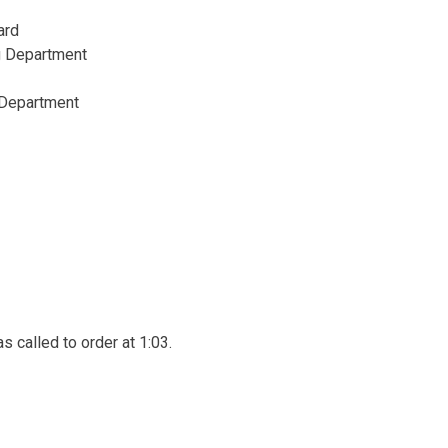
ward
g Department
 Department
 called to order at 1:03.