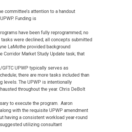
he committee’s attention to a handout
 UPWP. Funding is
rograms have been fully reprogrammed; no
 tasks were declined; all concepts submitted
yne LaMothe provided background
ge Corridor Market Study Update task; that
A/GFTC UPWP typically serves as
schedule; there are more tasks included than
ng levels. The UPWP is intentionally
hausted throughout the year. Chris DeBolt
essary to execute the program. Aaron
ed along with the requisite UPWP amendment
ut having a consistent workload year‐round
 suggested utilizing consultant