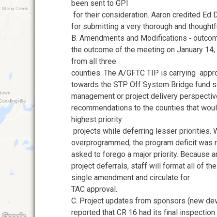
been sent to GPI
for their consideration. Aaron credited 
for submitting a very thorough and thought
B. Amendments and Modifications ‐ outco
the outcome of the meeting on January 14,
from all three
counties. The A/GFTC TIP is carrying app
towards the STP Off System Bridge fund so
management or project delivery perspect
recommendations to the counties that woul
highest priority
projects while deferring lesser priorities. 
overprogrammed, the program deficit was r
asked to forego a major priority. Because
project deferrals, staff will format all of t
single amendment and circulate for
TAC approval.
C. Project updates from sponsors (new de
reported that CR 16 had its final inspection