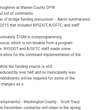
Ed Doughney at Warren County DPW
ful list of comments.
me of bridge funding discussion ‐ Aaron summarized
 2015 that included NYSDOT, A/GFTC, and staff
roximately $10M in overprogramming
urce, which is not tenable from a program
ive. NYSDOT and A/GFTC staff made some
d allow for the continued implementation of the
While the funding source is still
educed by over half and no municipality was
 amendments will be required for some of the
he changes as a
velopments) ‐ Washington County ‐ Scott Tracy
 in December; contractor will return in the spring