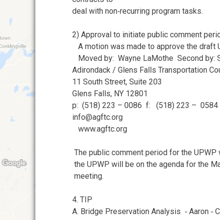
deal with non‐recurring program tasks.
2) Approval to initiate public comment peri
A motion was made to approve the draft
Moved by: Wayne LaMothe Second by: S
Adirondack / Glens Falls Transportation Co
11 South Street, Suite 203
Glens Falls, NY 12801
p: (518) 223 – 0086 f: (518) 223 – 0584
info@agftc.org
www.agftc.org
The public comment period for the UPWP wi
the UPWP will be on the agenda for the 
meeting.
4. TIP
A. Bridge Preservation Analysis ‐ Aaron ‐