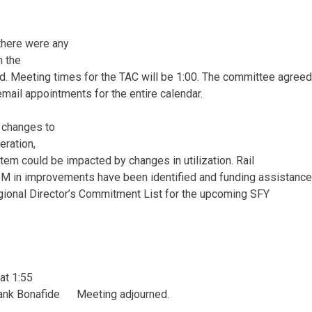
 there were any
n the
ed. Meeting times for the TAC will be 1:00. The committee agree
 email appointments for the entire calendar.
t changes to
deration,
tem could be impacted by changes in utilization. Rail
5M in improvements have been identified and funding assistanc
gional Director’s Commitment List for the upcoming SFY
at 1:55
ank Bonafide Meeting adjourned.