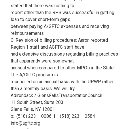
stated that there was nothing to
report other than the RPB was successful in getting
loan to cover short-term gaps
between paying A/GFTC expenses and receiving
reimbursements.
C. Revision of billing procedures: Aaron reported
Region 1 staff and AGFTC staff have
had extensive discussions regarding billing practices
that apparently were somewhat
unusual when compared to other MPOs in the State.
The A/GFTC program is
reconciled on an annual basis with the UPWP rather
than a monthly basis. We will try
Adirondack / GlensFallsTransportationCouncil
11 South Street, Suite 203
Glens Falls, NY 12801
p: (518) 223 – 0086 f: (518) 223 – 0584
info@agftc.org