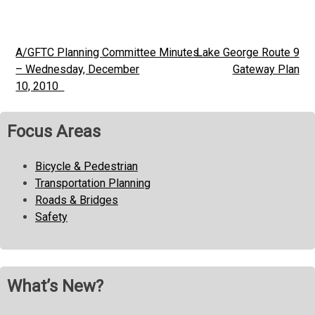
A/GFTC Planning Committee Minutes
Lake George Route 9
Post
– Wednesday, December
Gateway Plan
navigation
10, 2010
Focus Areas
Bicycle & Pedestrian
Transportation Planning
Roads & Bridges
Safety
What’s New?