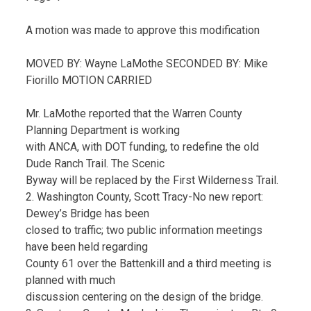
A motion was made to approve this modification
MOVED BY: Wayne LaMothe SECONDED BY: Mike
Fiorillo MOTION CARRIED
Mr. LaMothe reported that the Warren County
Planning Department is working
with ANCA, with DOT funding, to redefine the old
Dude Ranch Trail. The Scenic
Byway will be replaced by the First Wilderness Trail.
2. Washington County, Scott Tracy-No new report:
Dewey’s Bridge has been
closed to traffic; two public information meetings
have been held regarding
County 61 over the Battenkill and a third meeting is
planned with much
discussion centering on the design of the bridge.