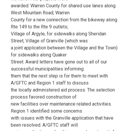
awarded: Warren County for shared use lanes along
West Mountain Road; Warren
County for a new connection from the bikeway along
Rte 149 to the Rte 9 outlets;
Village of Argyle, for sidewalks along Sheridan
Street; Village of Granville (which was
a joint application between the Village and the Town)
for sidewalks along Quaker
Street. Award letters have gone out to all of our
successful municipalities informing
them that the next step is for them to meet with
A/GFTC and Region 1 staff to discuss
the locally administered aid process. The selection
process favored construction of
new facilities over maintenance related activities.
Region 1 identified some concerns
with issues with the Granville application that have
been resolved. A/GFTC staff will