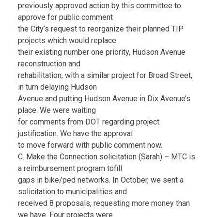
previously approved action by this committee to
approve for public comment
the City’s request to reorganize their planned TIP
projects which would replace
their existing number one priority, Hudson Avenue
reconstruction and
rehabilitation, with a similar project for Broad Street,
in turn delaying Hudson
Avenue and putting Hudson Avenue in Dix Avenue’s
place. We were waiting
for comments from DOT regarding project
justification. We have the approval
to move forward with public comment now.
C. Make the Connection solicitation (Sarah) – MTC is
a reimbursement program tofill
gaps in bike/ped networks. In October, we sent a
solicitation to municipalities and
received 8 proposals, requesting more money than
we have. Four projects were