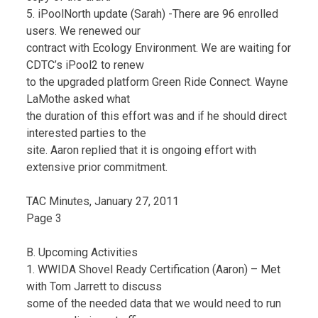
5. iPoolNorth update (Sarah) -There are 96 enrolled
users. We renewed our
contract with Ecology Environment. We are waiting for
CDTC’s iPool2 to renew
to the upgraded platform Green Ride Connect. Wayne
LaMothe asked what
the duration of this effort was and if he should direct
interested parties to the
site. Aaron replied that it is ongoing effort with
extensive prior commitment.
TAC Minutes, January 27, 2011
Page 3
B. Upcoming Activities
1. WWIDA Shovel Ready Certification (Aaron) – Met
with Tom Jarrett to discuss
some of the needed data that we would need to run