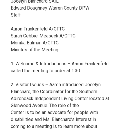
Jocelyn Blanchard SAIL
Edward Doughney Warren County DPW
Staff
Aaron Frankenfeld A/GFTC
Sarah Gebbie-Measeck A/GFTC
Monika Bulman A/GFTC
Minutes of the Meeting
1. Welcome & Introductions – Aaron Frankenfeld
called the meeting to order at 1:30
2. Visitor Issues – Aaron introduced Jocelyn
Blanchard, the Coordinator for the Southern
Adirondack Independent Living Center located at
Glenwood Avenue. The role of the
Center is to be an advocate for people with
disabilities and Ms. Blanchard’s interest in
coming to a meeting is to learn more about