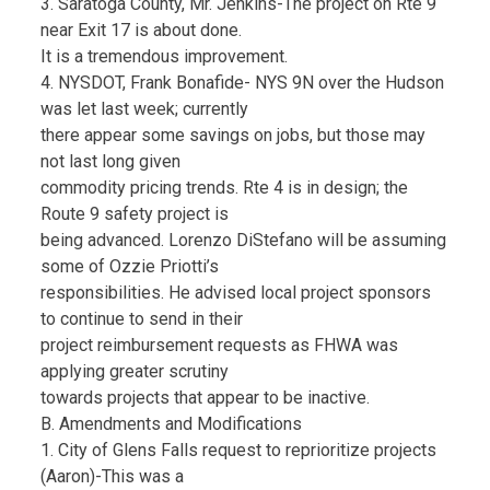
3. Saratoga County, Mr. Jenkins-The project on Rte 9
near Exit 17 is about done.
It is a tremendous improvement.
4. NYSDOT, Frank Bonafide- NYS 9N over the Hudson
was let last week; currently
there appear some savings on jobs, but those may
not last long given
commodity pricing trends. Rte 4 is in design; the
Route 9 safety project is
being advanced. Lorenzo DiStefano will be assuming
some of Ozzie Priotti’s
responsibilities. He advised local project sponsors
to continue to send in their
project reimbursement requests as FHWA was
applying greater scrutiny
towards projects that appear to be inactive.
B. Amendments and Modifications
1. City of Glens Falls request to reprioritize projects
(Aaron)-This was a