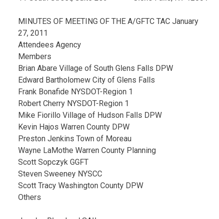
MINUTES OF MEETING OF THE A/GFTC TAC January
27, 2011
Attendees Agency
Members
Brian Abare Village of South Glens Falls DPW
Edward Bartholomew City of Glens Falls
Frank Bonafide NYSDOT-Region 1
Robert Cherry NYSDOT-Region 1
Mike Fiorillo Village of Hudson Falls DPW
Kevin Hajos Warren County DPW
Preston Jenkins Town of Moreau
Wayne LaMothe Warren County Planning
Scott Sopczyk GGFT
Steven Sweeney NYSCC
Scott Tracy Washington County DPW
Others