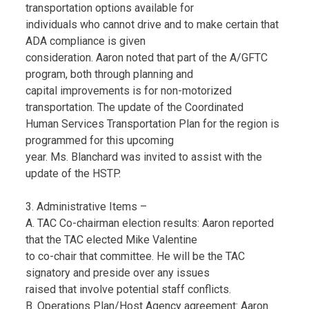
transportation options available for
individuals who cannot drive and to make certain that
ADA compliance is given
consideration. Aaron noted that part of the A/GFTC
program, both through planning and
capital improvements is for non-motorized
transportation. The update of the Coordinated
Human Services Transportation Plan for the region is
programmed for this upcoming
year. Ms. Blanchard was invited to assist with the
update of the HSTP.
3. Administrative Items –
A. TAC Co-chairman election results: Aaron reported
that the TAC elected Mike Valentine
to co-chair that committee. He will be the TAC
signatory and preside over any issues
raised that involve potential staff conflicts.
B. Operations Plan/Host Agency agreement: Aaron