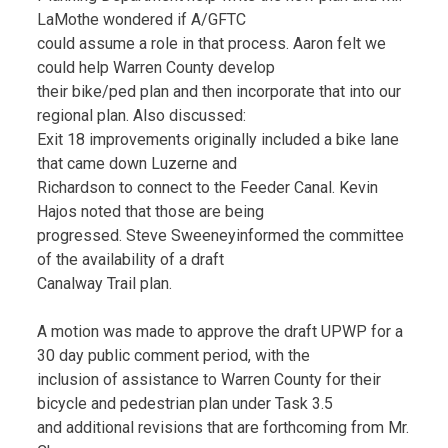
LaMothe wondered if A/GFTC
could assume a role in that process. Aaron felt we
could help Warren County develop
their bike/ped plan and then incorporate that into our
regional plan. Also discussed:
Exit 18 improvements originally included a bike lane
that came down Luzerne and
Richardson to connect to the Feeder Canal. Kevin
Hajos noted that those are being
progressed. Steve Sweeneyinformed the committee
of the availability of a draft
Canalway Trail plan.
A motion was made to approve the draft UPWP for a
30 day public comment period, with the
inclusion of assistance to Warren County for their
bicycle and pedestrian plan under Task 3.5
and additional revisions that are forthcoming from Mr.