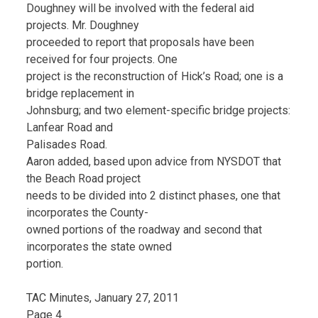
Doughney will be involved with the federal aid
projects. Mr. Doughney
proceeded to report that proposals have been
received for four projects. One
project is the reconstruction of Hick’s Road; one is a
bridge replacement in
Johnsburg; and two element-specific bridge projects:
Lanfear Road and
Palisades Road.
Aaron added, based upon advice from NYSDOT that
the Beach Road project
needs to be divided into 2 distinct phases, one that
incorporates the County-
owned portions of the roadway and second that
incorporates the state owned
portion.
TAC Minutes, January 27, 2011
Page 4