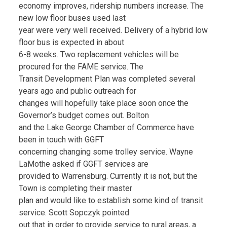
economy improves, ridership numbers increase. The
new low floor buses used last
year were very well received. Delivery of a hybrid low
floor bus is expected in about
6-8 weeks. Two replacement vehicles will be
procured for the FAME service. The
Transit Development Plan was completed several
years ago and public outreach for
changes will hopefully take place soon once the
Governor’s budget comes out. Bolton
and the Lake George Chamber of Commerce have
been in touch with GGFT
concerning changing some trolley service. Wayne
LaMothe asked if GGFT services are
provided to Warrensburg. Currently it is not, but the
Town is completing their master
plan and would like to establish some kind of transit
service. Scott Sopczyk pointed
out that in order to provide service to rural areas, a