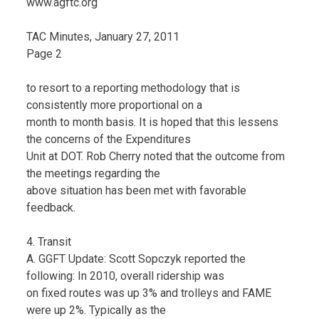
www.agftc.org
TAC Minutes, January 27, 2011
Page 2
to resort to a reporting methodology that is
consistently more proportional on a
month to month basis. It is hoped that this lessens
the concerns of the Expenditures
Unit at DOT. Rob Cherry noted that the outcome from
the meetings regarding the
above situation has been met with favorable
feedback.
4. Transit
A. GGFT Update: Scott Sopczyk reported the
following: In 2010, overall ridership was
on fixed routes was up 3% and trolleys and FAME
were up 2%. Typically as the