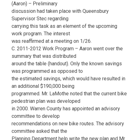
(Aaron) – Preliminary
discussion had taken place with Queensbury
Supervisor Stec regarding
carrying this task as an element of the upcoming
work program. The interest
was reaffirmed at a meeting on 1/26.
C. 2011-2012 Work Program – Aaron went over the
summary that was distributed
around the table (handout). Only the known savings
was programmed as opposed to
the estimated savings, which would have resulted in
an additional $190,000 being
programmed. Mr. LaMothe noted that the current bike
pedestrian plan was developed
in 2000. Warren County has appointed an advisory
committee to develop
recommendations on new bike routes. The advisory
committee asked that the
Planning Department help write the new plan and Mr.