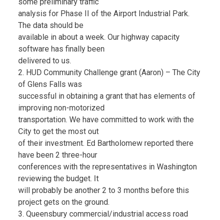
some preliminary traffic
analysis for Phase II of the Airport Industrial Park.
The data should be
available in about a week. Our highway capacity
software has finally been
delivered to us.
2. HUD Community Challenge grant (Aaron) – The City
of Glens Falls was
successful in obtaining a grant that has elements of
improving non-motorized
transportation. We have committed to work with the
City to get the most out
of their investment. Ed Bartholomew reported there
have been 2 three-hour
conferences with the representatives in Washington
reviewing the budget. It
will probably be another 2 to 3 months before this
project gets on the ground.
3. Queensbury commercial/industrial access road