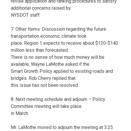
revise application and ranking procedures to satisfy
additional concerns raised by
NYSDOT staff.
7. Other Items: Discussion regarding the future
transportation economic climate took
place. Region 1 expects to receive about $120-$140
million less than forecasted.
There is no sense of how much money will be
available. Wayne LaMothe asked if the
Smart Growth Policy applied to existing roads and
bridges. Rob Cherry replied that
this issue has not been resolved.
8. Next meeting schedule and adjourn – Policy
Committee meeting will take place
in March.
Mr. LaMothe moved to adjourn the meeting at 3:25.