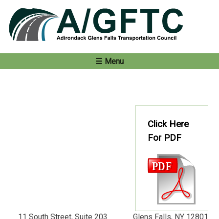
Skip
to
content
Menu
Click Here
For PDF
11 South Street, Suite 203 Glens Falls, NY 12801