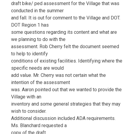
draft bike/ ped assessment for the Village that was
conducted in the summer
and fall. It is out for comment to the Village and DOT.
DOT Region 1 has
some questions regarding its content and what are
we planning to do with the
assessment. Rob Cherry felt the document seemed
to help to identify
conditions of existing facilities. Identifying where the
specific needs are would
add value. Mr. Cherry was not certain what the
intention of the assessment
was. Aaron pointed out that we wanted to provide the
Village with an
inventory and some general strategies that they may
wish to consider.
Additional discussion included ADA requirements.
Ms. Blanchard requested a
copy of the draft.