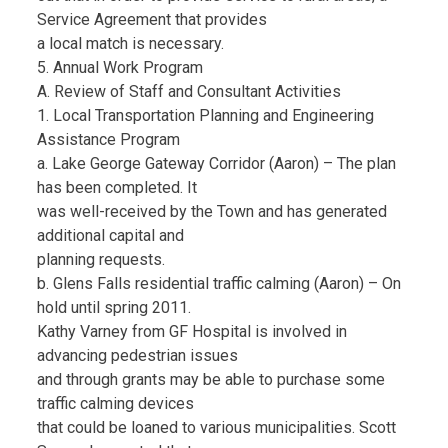
Service Agreement that provides
a local match is necessary.
5. Annual Work Program
A. Review of Staff and Consultant Activities
1. Local Transportation Planning and Engineering
Assistance Program
a. Lake George Gateway Corridor (Aaron) – The plan
has been completed. It
was well-received by the Town and has generated
additional capital and
planning requests.
b. Glens Falls residential traffic calming (Aaron) – On
hold until spring 2011.
Kathy Varney from GF Hospital is involved in
advancing pedestrian issues
and through grants may be able to purchase some
traffic calming devices
that could be loaned to various municipalities. Scott