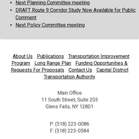
Next Planning Committee meeting
DRAFT Route 9 Corridor Study Now Available for Public
Comment
Next Policy Committee meeting
About Us
Publications
Transportation Improvement
Program
Long Range Plan
Funding Opportunities &
Requests For Proposals
Contact Us
Capital District
Transportation Authority
Main Office
11 South Street, Suite 203
Glens Falls, NY 12801
P: (518) 223-0086
F: (518) 223-0584