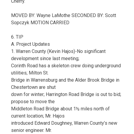
Cherry.
MOVED BY: Wayne LaMothe SECONDED BY: Scott
Sopczyk MOTION CARRIED
6. TIP
A. Project Updates
1. Warren County (Kevin Hajos)-No significant
development since last meeting;
Corinth Road has a skeleton crew doing underground
utilities; Milton St.
Bridge in Warrensburg and the Alder Brook Bridge in
Chestertown are shut
down for winter; Harrington Road Bridge is out to bid;
propose to move the
Middleton Road Bridge about 1½ miles north of
current location; Mr. Hajos
introduced Edward Doughney, Warren County’s new
senior engineer. Mr.