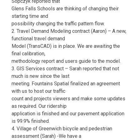
Sopczyk reported that
Glens Falls Schools are thinking of changing their
starting time and
possibility changing the traffic pattern flow.
2. Travel Demand Modeling contract (Aaron) – A new,
functional travel demand
Model (TransCAD) is in place. We are awaiting the
final calibration,
methodology report and users guide to the model.
3. GIS Services contract – Sarah reported that not
much is new since the last
meeting. Fountains Spatial finalized an agreement
with us to host our traffic
count and projects viewers and make some updates
as required. Our ridership
application is finished and our pavement application
is 99.9% finished.
4. Village of Greenwich bicycle and pedestrian
assessment (Sarah) -We have a