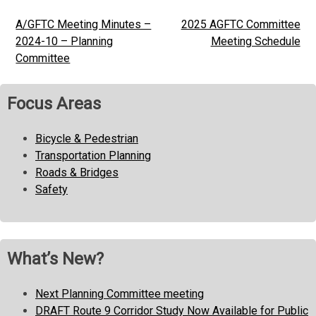
A/GFTC Meeting Minutes –
2025 AGFTC Committee
Post
2024-10 – Planning
Meeting Schedule
navigation
Committee
Focus Areas
Bicycle & Pedestrian
Transportation Planning
Roads & Bridges
Safety
What’s New?
Next Planning Committee meeting
DRAFT Route 9 Corridor Study Now Available for Public