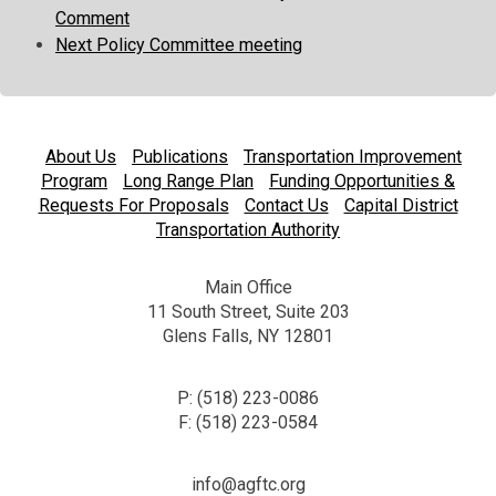
Comment
Next Policy Committee meeting
About Us
Publications
Transportation Improvement
Program
Long Range Plan
Funding Opportunities &
Requests For Proposals
Contact Us
Capital District
Transportation Authority
Main Office
11 South Street, Suite 203
Glens Falls, NY 12801
P: (518) 223-0086
F: (518) 223-0584
info@agftc.org