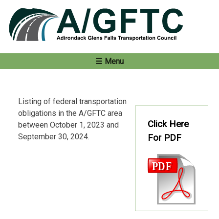
Skip
to
content
Menu
Listing of federal transportation
obligations in the A/GFTC area
Click Here
between October 1, 2023 and
September 30, 2024.
For PDF