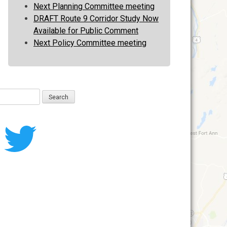
Next Planning Committee meeting
DRAFT Route 9 Corridor Study Now
Available for Public Comment
Next Policy Committee meeting