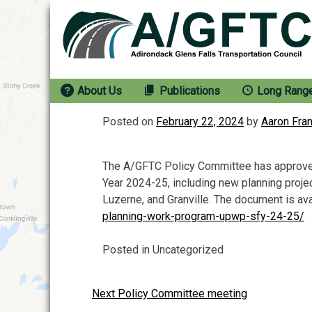
Skip
to
content
About Us
Publications
Long Rang
Posted on
February 22, 2024
by
Aaron Fra
The A/GFTC Policy Committee has approved
Year 2024-25, including new planning projec
Luzerne, and Granville. The document is ava
planning-work-program-upwp-sfy-24-25/
Posted in Uncategorized
Next Policy Committee meeting
Post