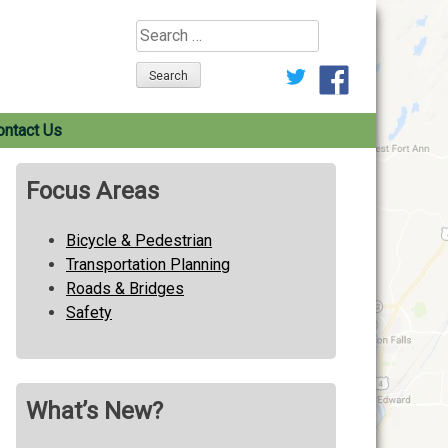
Search
for:
ontact Us
Focus Areas
Bicycle & Pedestrian
Transportation Planning
Roads & Bridges
Safety
What’s New?