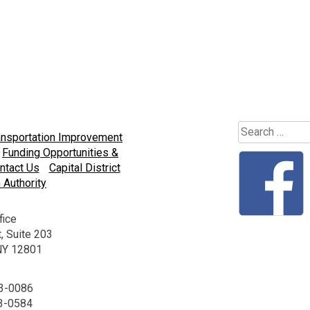
Search
ansportation Improvement
for:
Funding Opportunities &
ntact Us
Capital District
 Authority
fice
, Suite 203
 NY 12801
23-0086
23-0584