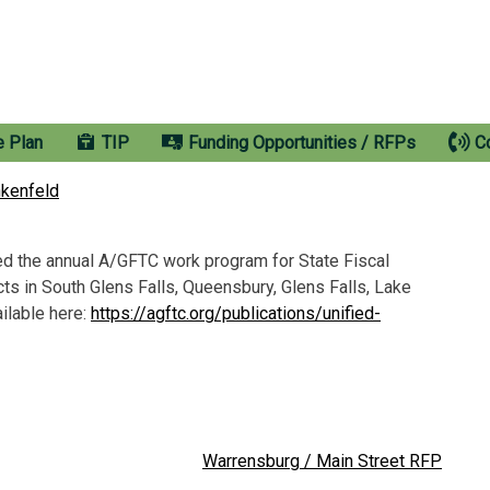
e Plan
TIP
Funding Opportunities / RFPs
C
nkenfeld
 the annual A/GFTC work program for State Fiscal
ts in South Glens Falls, Queensbury, Glens Falls, Lake
ilable here:
https://agftc.org/publications/unified-
Warrensburg / Main Street RFP