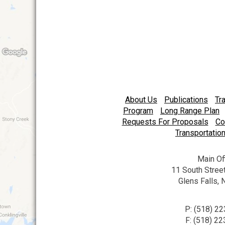
navigation
About Us
Publications
Tr
Program
Long Range Plan
Requests For Proposals
Co
Transportation
Main Of
11 South Street
Glens Falls,
P: (518) 2
F: (518) 2