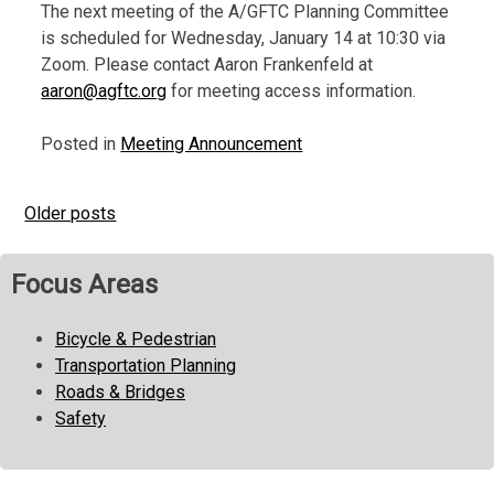
The next meeting of the A/GFTC Planning Committee
is scheduled for Wednesday, January 14 at 10:30 via
Zoom. Please contact Aaron Frankenfeld at
aaron@agftc.org
for meeting access information.
Posted in
Meeting Announcement
Older posts
Posts
navigation
Focus Areas
Bicycle & Pedestrian
Transportation Planning
Roads & Bridges
Safety