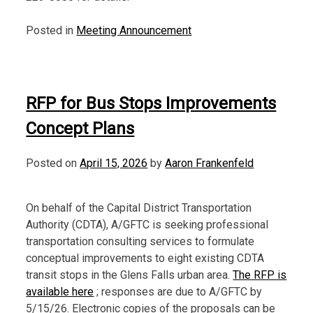
Posted in
Meeting Announcement
RFP for Bus Stops Improvements
Concept Plans
Posted on
April 15, 2026
by
Aaron Frankenfeld
On behalf of the Capital District Transportation
Authority (CDTA), A/GFTC is seeking professional
transportation consulting services to formulate
conceptual improvements to eight existing CDTA
transit stops in the Glens Falls urban area.
The RFP is
available here
; responses are due to A/GFTC by
5/15/26. Electronic copies of the proposals can be