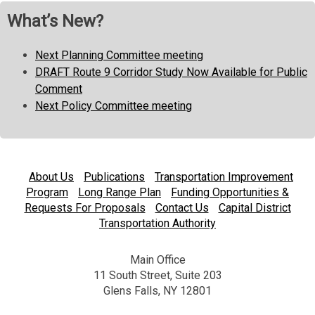
What’s New?
Next Planning Committee meeting
DRAFT Route 9 Corridor Study Now Available for Public
Comment
Next Policy Committee meeting
About Us
Publications
Transportation Improvement
Program
Long Range Plan
Funding Opportunities &
Requests For Proposals
Contact Us
Capital District
Transportation Authority
Main Office
11 South Street, Suite 203
Glens Falls, NY 12801