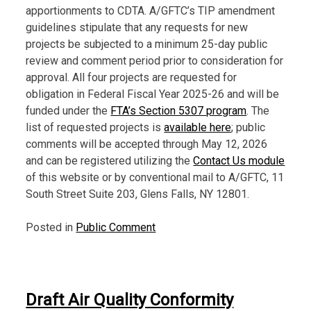
apportionments to CDTA. A/GFTC’s TIP amendment
guidelines stipulate that any requests for new
projects be subjected to a minimum 25-day public
review and comment period prior to consideration for
approval. All four projects are requested for
obligation in Federal Fiscal Year 2025-26 and will be
funded under the
FTA’s Section 5307 program
. The
list of requested projects is
available here
; public
comments will be accepted through May 12, 2026
and can be registered utilizing the
Contact Us module
of this website or by conventional mail to A/GFTC, 11
South Street Suite 203, Glens Falls, NY 12801.
Posted in
Public Comment
Draft Air Quality Conformity