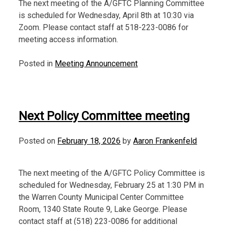
The next meeting of the A/GFTC Planning Committee
is scheduled for Wednesday, April 8th at 10:30 via
Zoom. Please contact staff at 518-223-0086 for
meeting access information.
Posted in
Meeting Announcement
Next Policy Committee meeting
Posted on
February 18, 2026
by
Aaron Frankenfeld
The next meeting of the A/GFTC Policy Committee is
scheduled for Wednesday, February 25 at 1:30 PM in
the Warren County Municipal Center Committee
Room, 1340 State Route 9, Lake George. Please
contact staff at (518) 223-0086 for additional