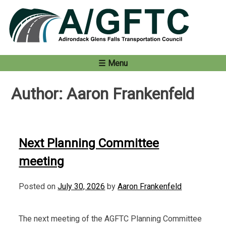
Skip
to
content
Menu
Author:
Aaron Frankenfeld
Next Planning Committee
meeting
Posted on
July 30, 2026
by
Aaron Frankenfeld
The next meeting of the AGFTC Planning Committee