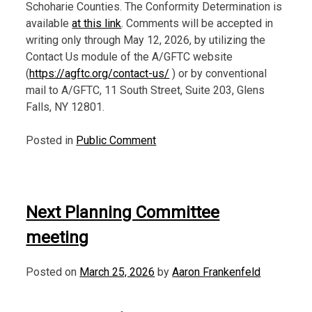
Schoharie Counties. The Conformity Determination is
available
at this link
. Comments will be accepted in
writing only through May 12, 2026, by utilizing the
Contact Us module of the A/GFTC website
(
https://agftc.org/contact-us/
) or by conventional
mail to A/GFTC, 11 South Street, Suite 203, Glens
Falls, NY 12801.
Posted in
Public Comment
Next Planning Committee
meeting
Posted on
March 25, 2026
by
Aaron Frankenfeld