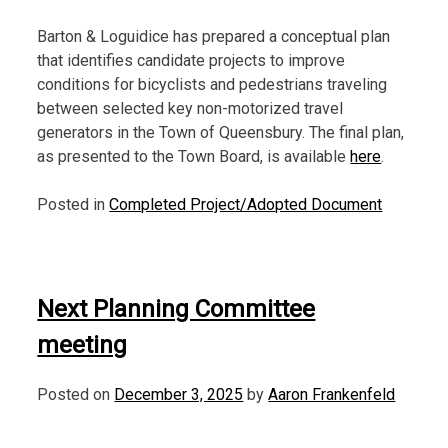
Barton & Loguidice has prepared a conceptual plan
that identifies candidate projects to improve
conditions for bicyclists and pedestrians traveling
between selected key non-motorized travel
generators in the Town of Queensbury. The final plan,
as presented to the Town Board, is available
here
.
Posted in
Completed Project/Adopted Document
Next Planning Committee
meeting
Posted on
December 3, 2025
by
Aaron Frankenfeld