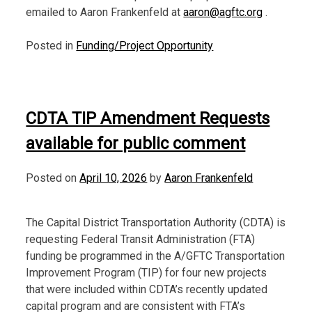
emailed to Aaron Frankenfeld at
aaron@agftc.org
.
Posted in
Funding/Project Opportunity
CDTA TIP Amendment Requests
available for public comment
Posted on
April 10, 2026
by
Aaron Frankenfeld
The Capital District Transportation Authority (CDTA) is
requesting Federal Transit Administration (FTA)
funding be programmed in the A/GFTC Transportation
Improvement Program (TIP) for four new projects
that were included within CDTA’s recently updated
capital program and are consistent with FTA’s