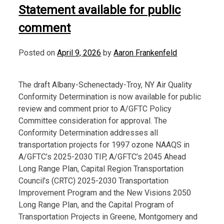
Statement available for public
comment
Posted on
April 9, 2026
by
Aaron Frankenfeld
The draft Albany-Schenectady-Troy, NY Air Quality
Conformity Determination is now available for public
review and comment prior to A/GFTC Policy
Committee consideration for approval. The
Conformity Determination addresses all
transportation projects for 1997 ozone NAAQS in
A/GFTC’s 2025-2030 TIP, A/GFTC’s 2045 Ahead
Long Range Plan, Capital Region Transportation
Council’s (CRTC) 2025-2030 Transportation
Improvement Program and the New Visions 2050
Long Range Plan, and the Capital Program of
Transportation Projects in Greene, Montgomery and