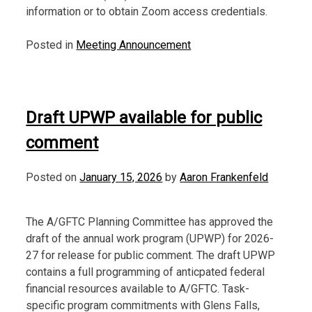
information or to obtain Zoom access credentials.
Posted in
Meeting Announcement
Draft UPWP available for public
comment
Posted on
January 15, 2026
by
Aaron Frankenfeld
The A/GFTC Planning Committee has approved the
draft of the annual work program (UPWP) for 2026-
27 for release for public comment. The draft UPWP
contains a full programming of anticpated federal
financial resources available to A/GFTC. Task-
specific program commitments with Glens Falls,