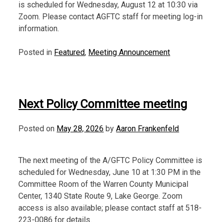
is scheduled for Wednesday, August 12 at 10:30 via
Zoom. Please contact AGFTC staff for meeting log-in
information.
Posted in
Featured
,
Meeting Announcement
Next Policy Committee meeting
Posted on
May 28, 2026
by
Aaron Frankenfeld
The next meeting of the A/GFTC Policy Committee is
scheduled for Wednesday, June 10 at 1:30 PM in the
Committee Room of the Warren County Municipal
Center, 1340 State Route 9, Lake George. Zoom
access is also available; please contact staff at 518-
223-0086 for details.