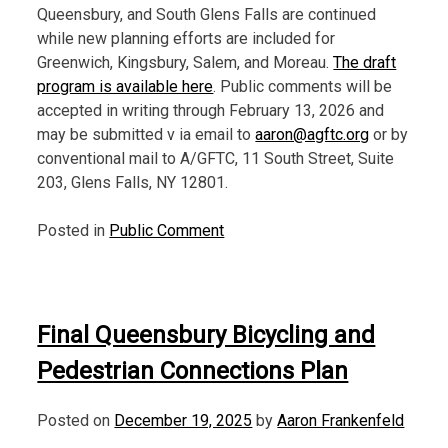
Queensbury, and South Glens Falls are continued
while new planning efforts are included for
Greenwich, Kingsbury, Salem, and Moreau.
The draft
program is available here
. Public comments will be
accepted in writing through February 13, 2026 and
may be submitted v ia email to
aaron@agftc.org
or by
conventional mail to A/GFTC, 11 South Street, Suite
203, Glens Falls, NY 12801.
Posted in
Public Comment
Final Queensbury Bicycling and
Pedestrian Connections Plan
Posted on
December 19, 2025
by
Aaron Frankenfeld