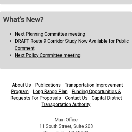
What’s New?
Next Planning Committee meeting
DRAFT Route 9 Corridor Study Now Available for Public
Comment
Next Policy Committee meeting
About Us
Publications
Transportation Improvement
Program
Long Range Plan
Funding Opportunities &
Requests For Proposals
Contact Us
Capital District
Transportation Authority
Main Office
11 South Street, Suite 203