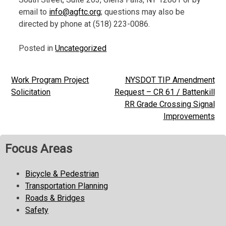
email to
info@agftc.org
; questions may also be
directed by phone at (518) 223-0086.
Posted in
Uncategorized
Work Program Project
NYSDOT TIP Amendment
Post
Solicitation
Request – CR 61 / Battenkill
navigation
RR Grade Crossing Signal
Improvements
Focus Areas
Bicycle & Pedestrian
Transportation Planning
Roads & Bridges
Safety