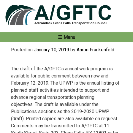
Skip
to
content
Menu
Posted on
January 10, 2019
by
Aaron Frankenfeld
The draft of the A/GFTC’s annual work program is
available for public comment between now and
February 12, 2019. The UPWP is the annual listing of
planned staff activities intended to support and
advance regional transportation planning
objectives. The draft is available under the
Publications sections as the 2019-2020 UPWP
(draft). Printed copies are also available on request.
Comments may be transmitted to A/GFTC at 11
South Street, Suite 203, Glens Falls, NY 12801 or by