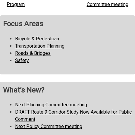
Program
Committee meeting
navigation
Focus Areas
Bicycle & Pedestrian
Transportation Planning
Roads & Bridges
Safety
What’s New?
Next Planning Committee meeting
DRAFT Route 9 Corridor Study Now Available for Public
Comment
Next Policy Committee meeting