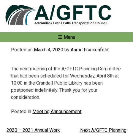
Skip
to
content
Menu
Posted on
March 4, 2020
by
Aaron Frankenfeld
The next meeting of the A/GFTC Planning Committee
that had been scheduled for Wednesday, April 8th at
10:00 in the Crandall Public Library has been
postponed indefinitely. Thank you for your
consideration.
Posted in
Meeting Announcement
2020 – 2021 Annual Work
Next A/GFTC Planning
Post