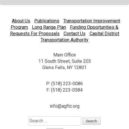
About Us
Publications
Transportation Improvement
Program
Long Range Plan
Funding Opportunities &
Requests For Proposals
Contact Us
Capital District
Transportation Authority
Main Office
11 South Street, Suite 203
Glens Falls, NY 12801
P: (518) 223-0086
F: (518) 223-0584
info@agftc.org
Search
for: