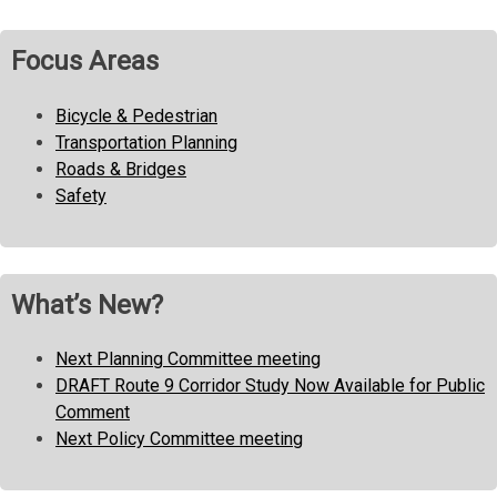
navigation
Focus Areas
Bicycle & Pedestrian
Transportation Planning
Roads & Bridges
Safety
What’s New?
Next Planning Committee meeting
DRAFT Route 9 Corridor Study Now Available for Public
Comment
Next Policy Committee meeting