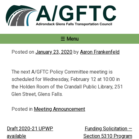
Skip
to
content
Menu
Posted on
January 23, 2020
by
Aaron Frankenfeld
The next A/GFTC Policy Committee meeting is
scheduled for Wednesday, February 12 at 10:00 in
the Holden Room of the Crandall Public Library, 251
Glen Street, Glens Falls.
Posted in
Meeting Announcement
Draft 2020-21 UPWP
Funding Solicitation —
Post
available
Section 5310 Program