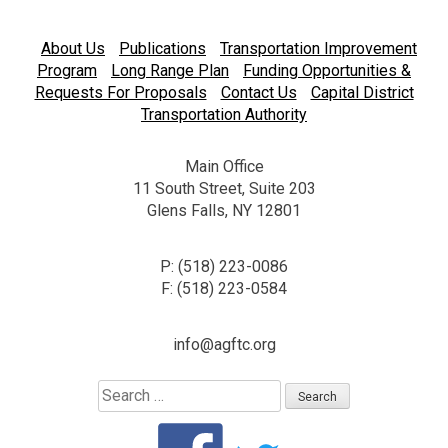
About Us
Publications
Transportation Improvement
Program
Long Range Plan
Funding Opportunities &
Requests For Proposals
Contact Us
Capital District
Transportation Authority
Main Office
11 South Street, Suite 203
Glens Falls, NY 12801
P: (518) 223-0086
F: (518) 223-0584
info@agftc.org
Search
for: