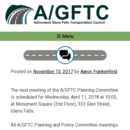
Skip
to
content
Menu
Posted on
November 15, 2017
by
Aaron Frankenfeld
The next meeting of the A/GFTC Planning Committee
is scheduled for Wednesday, April 11, 2018 at 10:00,
at Monument Square (2nd Floor), 333 Glen Street,
Glens Falls.
All A/GFTC Planning and Policy Committee meetings