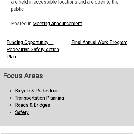
are held in accessible locations and are open to the
public.
Posted in
Meeting Announcement
Funding Opportunity —
Final Annual Work Program
Post
Pedestrian Safety Action
navigation
Plan
Focus Areas
Bicycle & Pedestrian
Transportation Planning
Roads & Bridges
Safety