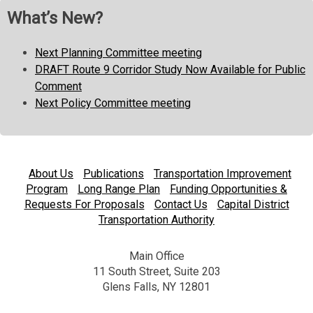
What’s New?
Next Planning Committee meeting
DRAFT Route 9 Corridor Study Now Available for Public
Comment
Next Policy Committee meeting
About Us
Publications
Transportation Improvement
Program
Long Range Plan
Funding Opportunities &
Requests For Proposals
Contact Us
Capital District
Transportation Authority
Main Office
11 South Street, Suite 203
Glens Falls, NY 12801