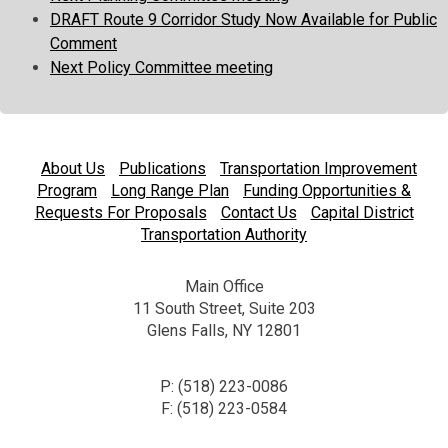
DRAFT Route 9 Corridor Study Now Available for Public
Comment
Next Policy Committee meeting
About Us
Publications
Transportation Improvement
Program
Long Range Plan
Funding Opportunities &
Requests For Proposals
Contact Us
Capital District
Transportation Authority
Main Office
11 South Street, Suite 203
Glens Falls, NY 12801
P: (518) 223-0086
F: (518) 223-0584