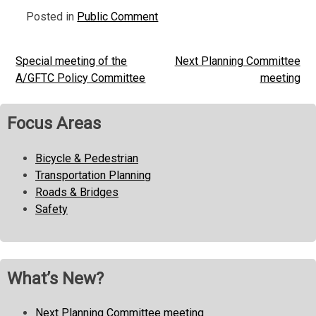
Posted in
Public Comment
Special meeting of the
Next Planning Committee
Post
A/GFTC Policy Committee
meeting
navigation
Focus Areas
Bicycle & Pedestrian
Transportation Planning
Roads & Bridges
Safety
What’s New?
Next Planning Committee meeting