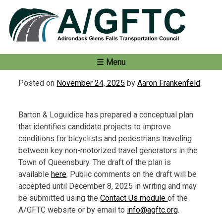
Skip
to
content
Menu
Posted on
November 24, 2025
by
Aaron Frankenfeld
Barton & Loguidice has prepared a conceptual plan
that identifies candidate projects to improve
conditions for bicyclists and pedestrians traveling
between key non-motorized travel generators in the
Town of Queensbury. The draft of the plan is
available
here
. Public comments on the draft will be
accepted until December 8, 2025 in writing and may
be submitted using the
Contact Us module
of the
A/GFTC website or by email to
info@agftc.org
.