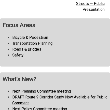
navigation
Streets — Public
Presentation
Focus Areas
Bicycle & Pedestrian
Transportation Planning
Roads & Bridges
Safety
What’s New?
Next Planning Committee meeting
DRAFT Route 9 Corridor Study Now Available for Public
Comment
Next Policy Committee meeting