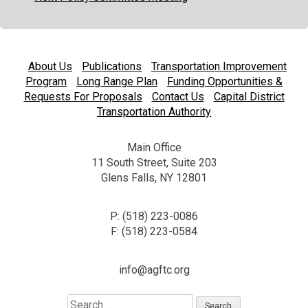
About Us
Publications
Transportation Improvement
Program
Long Range Plan
Funding Opportunities &
Requests For Proposals
Contact Us
Capital District
Transportation Authority
Main Office
11 South Street, Suite 203
Glens Falls, NY 12801
P: (518) 223-0086
F: (518) 223-0584
info@agftc.org
Search