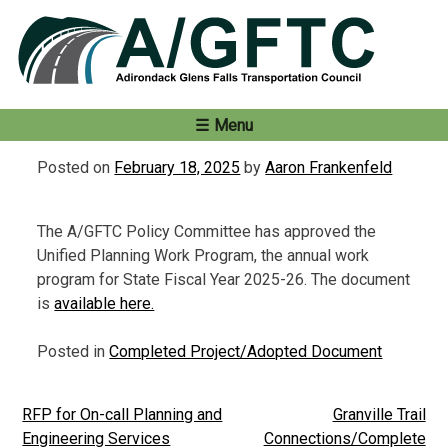
Skip
to
content
Menu
Posted on
February 18, 2025
by
Aaron Frankenfeld
The A/GFTC Policy Committee has approved the
Unified Planning Work Program, the annual work
program for State Fiscal Year 2025-26. The document
is
available here.
Posted in
Completed Project/Adopted Document
RFP for On-call Planning and
Granville Trail
Post
Engineering Services
Connections/Complete